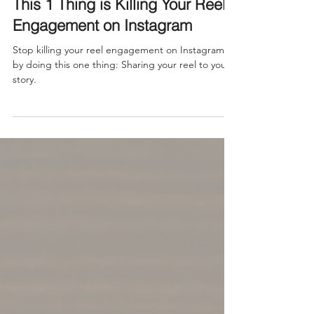
Feb 9, 2025
This 1 Thing is Killing Your Reel
Engagement on Instagram
Stop killing your reel engagement on Instagram
by doing this one thing: Sharing your reel to your
story.