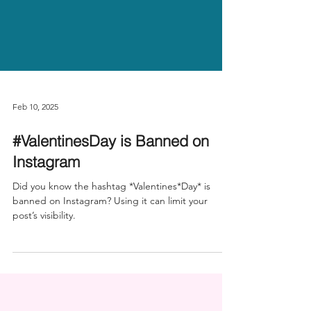
Feb 10, 2025
#ValentinesDay is Banned on
Instagram
Did you know the hashtag *Valentines*Day* is
banned on Instagram? Using it can limit your
post’s visibility.