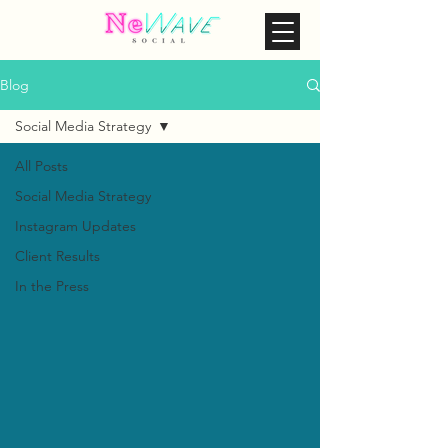
Blog
Social Media Strategy
All Posts
Social Media Strategy
Instagram Updates
Client Results
In the Press