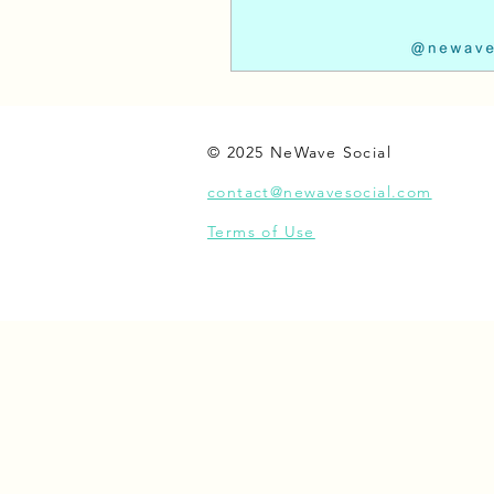
© 2025 NeWave Social
contact@newavesocial.com
Terms of Use