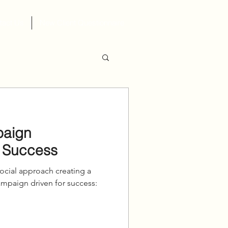
tact Us
New Client Questionnaire
paign
 Success
cial approach creating a
aign driven for success:⁠ ⁠