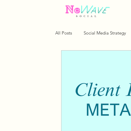
All Posts
Social Media Strategy