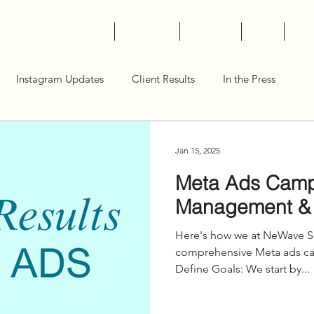
Home
About Us
Services
Blog
Con
Instagram Updates
Client Results
In the Press
Jan 15, 2025
Meta Ads Cam
Management &
Here's how we at NeWave So
comprehensive Meta ads camp
Define Goals: We start by...