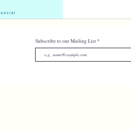
Subscribe to our Mailing List