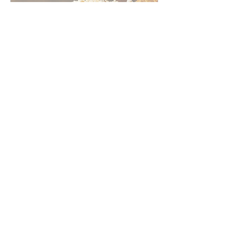
Feb 8, 2025
∙
1
min
Quick Super Bowl
Marketing ideas for last-
minute success.
If you're looking to
incorporate the Super
Bowl into your marketing
strategies last minute, here
are some quick and
effective ideas.
22
0
1
Load More