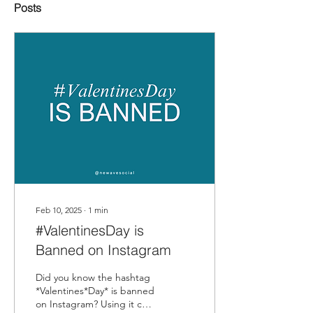
Posts
Feb 10, 2025
∙
1
min
#ValentinesDay is
Banned on Instagram
Did you know the hashtag
*Valentines*Day* is banned
on Instagram? Using it can