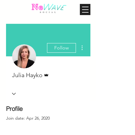
More actions
Follow
Admin
Julia Hayko
Profile
Join date: Apr 26, 2020