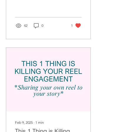
limit your post’s visibility.
42
0
1
Feb 9, 2025
∙
1
min
This 1 Thing is Killing