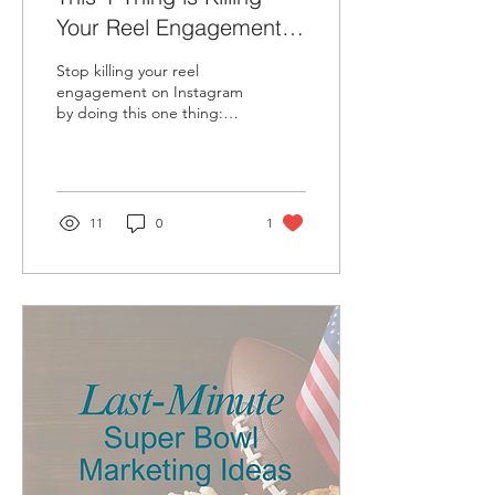
Your Reel Engagement
on Instagram
Stop killing your reel
engagement on Instagram
by doing this one thing:
Sharing your reel to your
story.
11
0
1